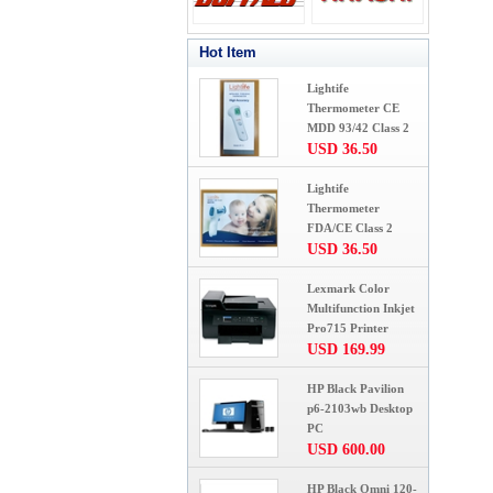
Hot Item
Lightife
Thermometer CE
MDD 93/42 Class 2
USD 36.50
Lightife
Thermometer
FDA/CE Class 2
USD 36.50
Lexmark Color
Multifunction Inkjet
Pro715 Printer
USD 169.99
HP Black Pavilion
p6-2103wb Desktop
PC
USD 600.00
HP Black Omni 120-