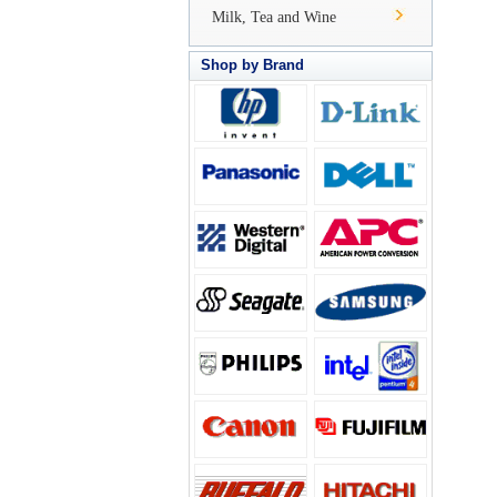
Milk, Tea and Wine
Shop by Brand