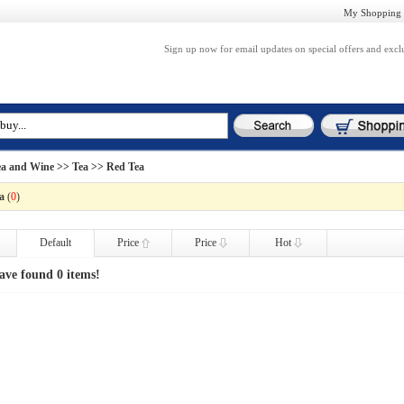
My Shopping 
Sign up now for email updates on special offers and excl
ea and Wine
>>
Tea
>> Red Tea
a
(
0
)
Default
Price
Price
Hot
ave found 0 items!