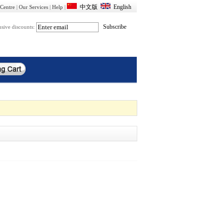
Centre
|
Our Services
|
Help
|
usive discounts: