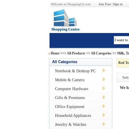
Welcome to ShoppingCtr.com
Join Free
|
Sign in
Home
>>>
All Products
>> All Categories >>
Milk, T
All Categories
Red Te
Notebook & Desktop PC
Sort:
Mobile & Camera
We h
Computer Hardware
Gifts & Premiums
Office Equipment
Household Appliances
Jewelry & Watches