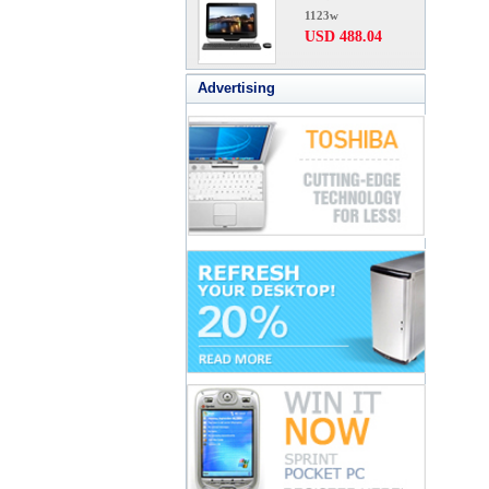
1123w
USD 488.04
Advertising