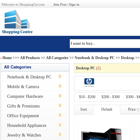
Welcome to ShoppingCtr.com
Join Free
|
Sign in
Home
>>>
All Products
>> All Categories >>
Notebook & Desktop PC
>>
Desktop
>>
All Categories
Desktop PC
(
2
)
Notebook & Desktop PC
Mobile & Camera
Computer Hardware
$10 - $200
$200 - $300
$300 - $
Gifts & Premiums
Sort:
Default
Price
Office Equipment
Household Appliances
Jewelry & Watches