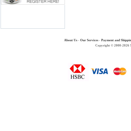
About Us
-
Our Services
-
Payment and Shippi
Copyright © 2000-2026