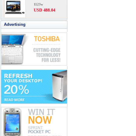
1123w
USD 488.04
Advertising