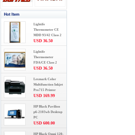
Hot Item
Lightife
Thermometer CE
MDD 93/42 Class 2
USD 36.50
Lightife
Thermometer
FDA/CE Class 2
USD 36.50
Lexmark Color
Multifunction Inkjet
Pro715 Printer
USD 169.99
HP Black Pavilion
p6-2103wb Desktop
PC
USD 600.00
HP Black Omni 120-