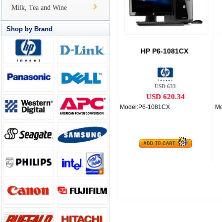
Milk, Tea and Wine
Shop by Brand
HP P6-1081CX
USD 633
USD 620.34
Model:P6-1081CX
Mo