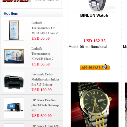
Hot Item
BINLUN Watch
Lightife
Thermometer CE
MDD 93/42 Class 2
USD 36.50
USD 162.35
Model: 06 multifunctional
Mo
Lightife
Thermometer
FDA/CE Class 2
USD 36.50
Lexmark Color
Multifunction Inkjet
Pro715 Printer
USD 169.99
HP Black Pavilion
p6-2103wb Desktop
PC
USD 600.00
HP Black Omni 120-