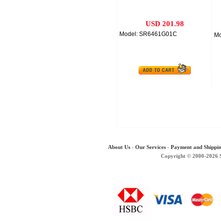
USD 201.98
Model: SR6461G01C
Mo
About Us
-
Our Services
-
Payment and Shippi
Copyright © 2000-2026