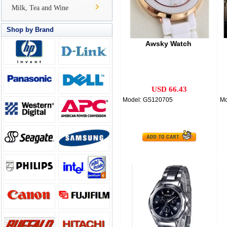
Milk, Tea and Wine
Shop by Brand
Awsky Watch
USD 66.43
Model: GS120705
Mo