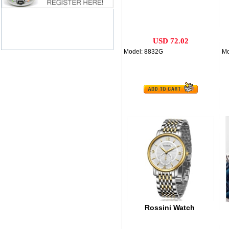
USD 72.02
Model: 8832G
Mo
Rossini Watch