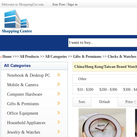
Welcome to ShoppingCtr.com
Join Free
|
Sign in
Home
>>>
All Products
>> All Categories >>
Gifts & Premiums
>>
Clocks & Watches
All Categories
China/Hong Kong/Taiwan Brand Watch
Notebook & Desktop PC
Other
Mobile & Camera
$10 - $200
$200 - $300
$300 - $
Computer Hardware
Sort:
Default
Price
Gifts & Premiums
Office Equipment
Household Appliances
Jewelry & Watches