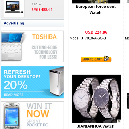
1123w
European force sent
USD 488.04
Watch
Advertising
USD 224.86
Model: JT7010-A-SG-B
Mo
JIANIANHUA Watch