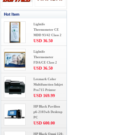
Hot Item
Lightife
Thermometer CE
MDD 93/42 Class 2
USD 36.50
Lightife
Thermometer
FDA/CE Class 2
USD 36.50
Lexmark Color
Multifunction Inkjet
Pro715 Printer
USD 169.99
HP Black Pavilion
p6-2103wb Desktop
PC
USD 600.00
HP Black Omni 120-