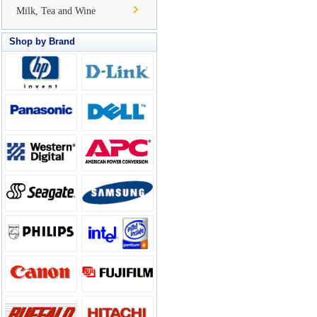
Milk, Tea and Wine
Shop by Brand