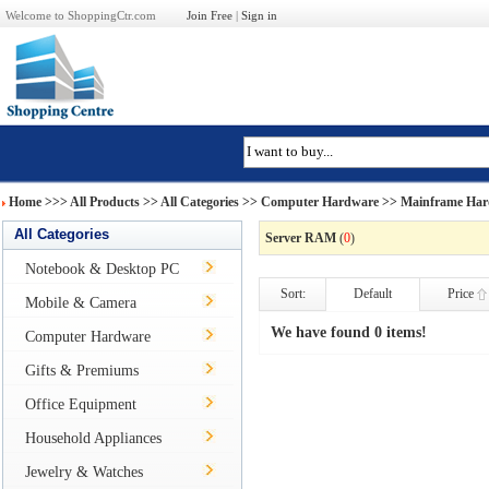
Welcome to ShoppingCtr.com
Join Free
|
Sign in
Home
>>>
All Products
>> All Categories >>
Computer Hardware
>>
Mainframe Har
All Categories
Server RAM
(
0
)
Notebook & Desktop PC
Sort:
Default
Price
Mobile & Camera
We have found 0 items!
Computer Hardware
Gifts & Premiums
Office Equipment
Household Appliances
Jewelry & Watches