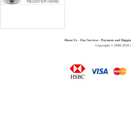
About Us
-
Our Services
-
Payment and Shippi
Copyright © 2000-2026