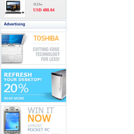
1123w
USD 488.04
Advertising