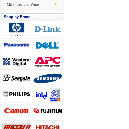
Milk, Tea and Wine
Shop by Brand