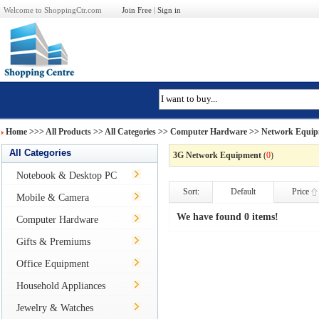
Welcome to ShoppingCtr.com
Join Free
|
Sign in
Home
>>>
All Products
>> All Categories >>
Computer Hardware
>>
Network Equi
All Categories
3G Network Equipment
(
0
)
Notebook & Desktop PC
Sort:
Default
Price
Mobile & Camera
We have found 0 items!
Computer Hardware
Gifts & Premiums
Office Equipment
Household Appliances
Jewelry & Watches