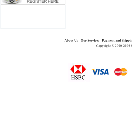
About Us
-
Our Services
-
Payment and Shippi
Copyright © 2000-2026