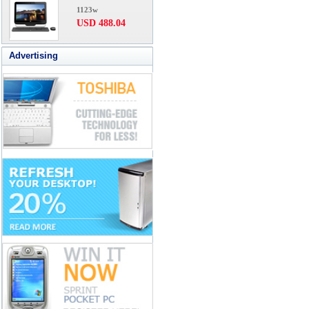
1123w
USD 488.04
Advertising