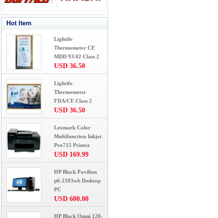
Hot Item
Lightife
Thermometer CE
MDD 93/42 Class 2
USD 36.50
Lightife
Thermometer
FDA/CE Class 2
USD 36.50
Lexmark Color
Multifunction Inkjet
Pro715 Printer
USD 169.99
HP Black Pavilion
p6-2103wb Desktop
PC
USD 600.00
HP Black Omni 120-