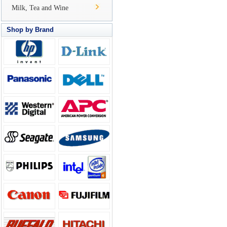
Milk, Tea and Wine
Shop by Brand