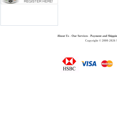
About Us
-
Our Services
-
Payment and Shippi
Copyright © 2000-2026