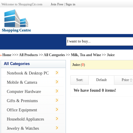
Welcome to ShoppingCtr.com
Join Free
|
Sign in
Home
>>>
All Products
>> All Categories >>
Milk, Tea and Wine
>> Juice
All Categories
Juice
(
0
)
Notebook & Desktop PC
Sort:
Default
Price
Mobile & Camera
We have found 0 items!
Computer Hardware
Gifts & Premiums
Office Equipment
Household Appliances
Jewelry & Watches