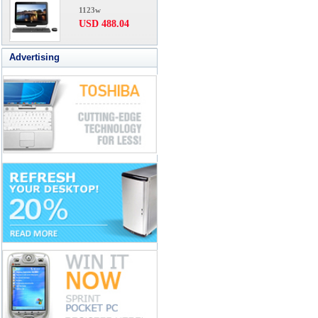
1123w
USD 488.04
Advertising