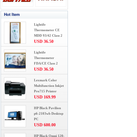
Hot Item
Lightife
Thermometer CE
MDD 93/42 Class 2
USD 36.50
Lightife
Thermometer
FDA/CE Class 2
USD 36.50
Lexmark Color
Multifunction Inkjet
Pro715 Printer
USD 169.99
HP Black Pavilion
p6-2103wb Desktop
PC
USD 600.00
HP Black Omni 120-