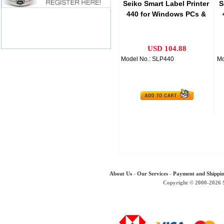
Seiko Smart Label Printer
S
440 for Windows PCs &
Macs
USD 104.88
Model No.: SLP440
Mo
About Us
-
Our Services
-
Payment and Shippi
Copyright © 2000-2026