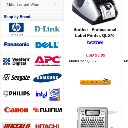
Milk, Tea and Wine
Shop by Brand
Brother - Professional
Label Printer, QL570
USD 99.99
Model No.: QL-570
Mo