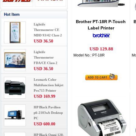
Hot Item
Brother PT-18R P-Touch
B
Lightife
Label Printer
Thermometer CE
MDD 93/42 Class 2
USD 36.50
USD 129.88
Lightife
Model No.: PT-18R
Mo
Thermometer
FDA/CE Class 2
USD 36.50
Lexmark Color
Multifunction Inkjet
Pro715 Printer
USD 169.99
HP Black Pavilion
p6-2103wb Desktop
PC
USD 600.00
HP Black Omni 120-