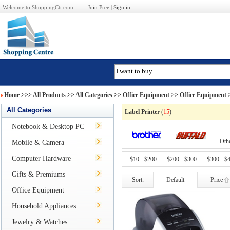
Welcome to ShoppingCtr.com
Join Free
|
Sign in
Home
>>>
All Products
>> All Categories >>
Office Equipment
>>
Office Equipment
>
All Categories
Label Printer
(
15
)
Notebook & Desktop PC
Oth
Mobile & Camera
Computer Hardware
$10 - $200
$200 - $300
$300 - $
Gifts & Premiums
Sort:
Default
Price
Office Equipment
Household Appliances
Jewelry & Watches