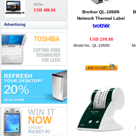
1123w
USD 488.04
Brother QL-1060N
B
Network Thermal Label
Advertising
Printer
USD 299.88
Model No.: QL-1060N
Mo