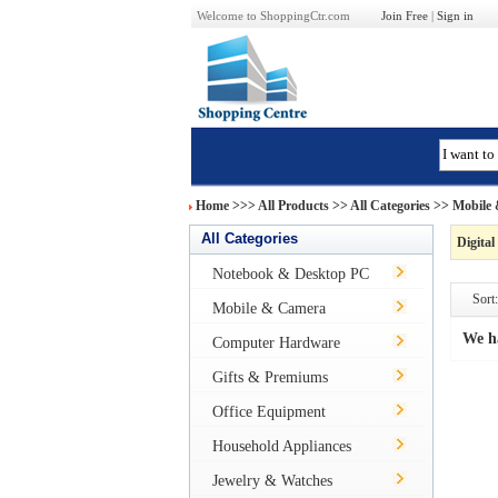
Welcome to ShoppingCtr.com
Join Free
|
Sign in
Home
>>>
All Products
>> All Categories >>
Mobile
All Categories
Digital
Notebook & Desktop PC
Sort:
Mobile & Camera
We h
Computer Hardware
Gifts & Premiums
Office Equipment
Household Appliances
Jewelry & Watches