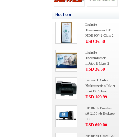
Hot Item
Lightife
Thermometer CE
MDD 93/42 Class 2
USD 36.50
Lightife
Thermometer
FDA/CE Class 2
USD 36.50
Lexmark Color
Multifunction Inkjet
Pro715 Printer
USD 169.99
HP Black Pavilion
p6-2103wb Desktop
PC
USD 600.00
HP Black Omni 120-