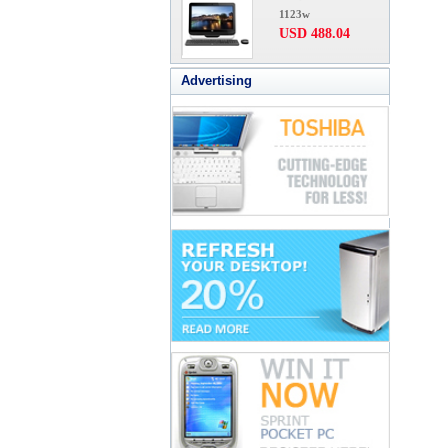
1123w
USD 488.04
Advertising