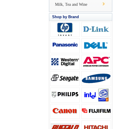
Milk, Tea and Wine
Shop by Brand