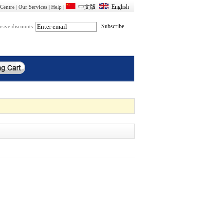
Centre
|
Our Services
|
Help
|
usive discounts: