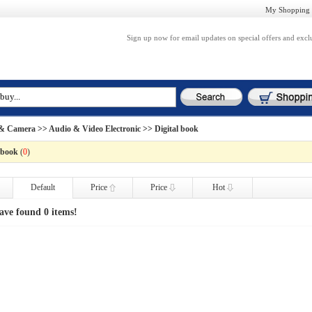
My Shopping 
Sign up now for email updates on special offers and excl
 & Camera
>>
Audio & Video Electronic
>> Digital book
 book
(
0
)
Default
Price
Price
Hot
ave found 0 items!