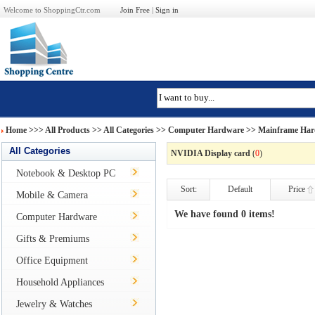
Welcome to ShoppingCtr.com
Join Free
|
Sign in
Home
>>>
All Products
>> All Categories >>
Computer Hardware
>>
Mainframe Har
All Categories
NVIDIA Display card
(
0
)
Notebook & Desktop PC
Sort:
Default
Price
Mobile & Camera
We have found 0 items!
Computer Hardware
Gifts & Premiums
Office Equipment
Household Appliances
Jewelry & Watches