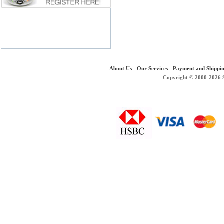
About Us
-
Our Services
-
Payment and Shippi
Copyright © 2000-2026