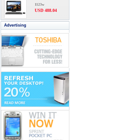
1123w
USD 488.04
Advertising