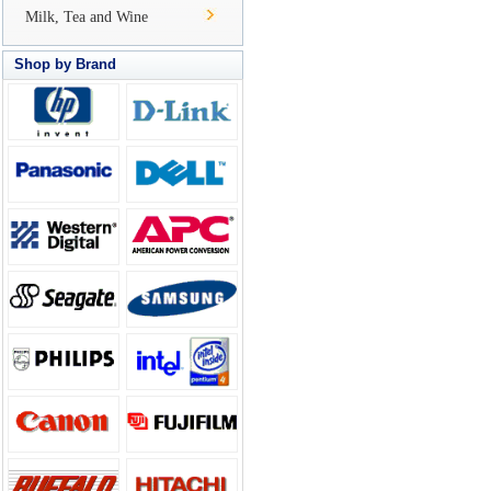
Milk, Tea and Wine
Shop by Brand