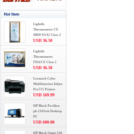
Hot Item
Lightife
Thermometer CE
MDD 93/42 Class 2
USD 36.50
Lightife
Thermometer
FDA/CE Class 2
USD 36.50
Lexmark Color
Multifunction Inkjet
Pro715 Printer
USD 169.99
HP Black Pavilion
p6-2103wb Desktop
PC
USD 600.00
HP Black Omni 120-