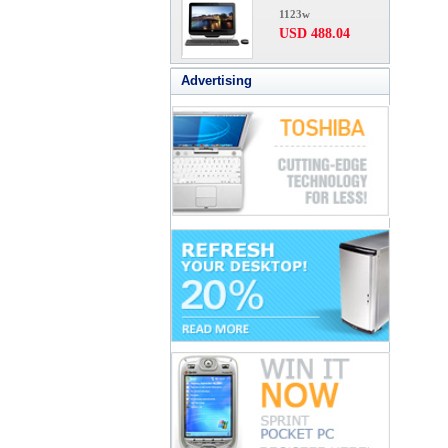
1123w
USD 488.04
Advertising