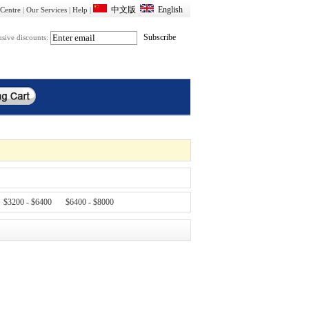
Centre
|
Our Services
|
Help
|
usive discounts:
$3200 - $6400
$6400 - $8000