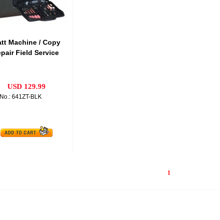
att Machine / Copy
pair Field Service
USD 129.99
No.: 641ZT-BLK
1