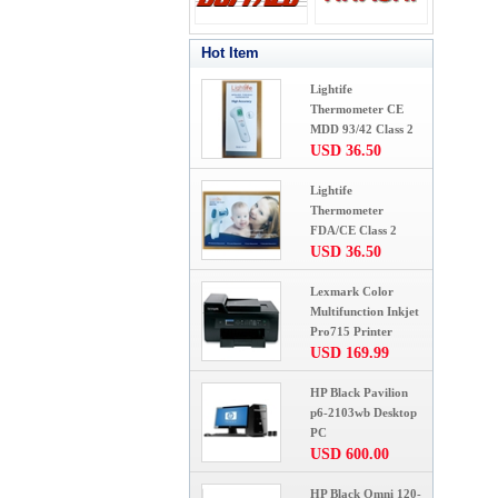
Hot Item
Lightife
Thermometer CE
MDD 93/42 Class 2
USD 36.50
Lightife
Thermometer
FDA/CE Class 2
USD 36.50
Lexmark Color
Multifunction Inkjet
Pro715 Printer
USD 169.99
HP Black Pavilion
p6-2103wb Desktop
PC
USD 600.00
HP Black Omni 120-