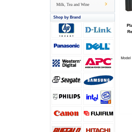
Milk, Tea and Wine
Shop by Brand
Pl
Re
Model 