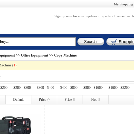
My Shopping 
Sign up now for email updates on special offers and excl
Equipment
>>
Office Equipment
>> Copy Machine
Machine
(
1
)
r
 $200
$200 - $300
$300 - $400
$400 - $800
$800 - $1600
$1600 - $3200
Default
Price
Price
Hot