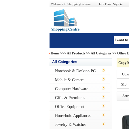
Welcome to ShoppingCtr.com
Join Free
|
Sign in
Home
>>>
All Products
>> All Categories >>
Office 
All Categories
Copy 
Notebook & Desktop PC
Othe
Mobile & Camera
$10 -
Computer Hardware
Sort:
Gifts & Premiums
Office Equipment
Household Appliances
Jewelry & Watches