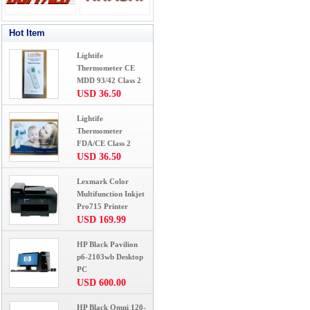
Hot Item
Lightife
Thermometer CE
MDD 93/42 Class 2
USD 36.50
Lightife
Thermometer
FDA/CE Class 2
USD 36.50
Lexmark Color
Multifunction Inkjet
Pro715 Printer
USD 169.99
HP Black Pavilion
p6-2103wb Desktop
PC
USD 600.00
HP Black Omni 120-