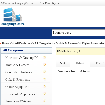
Welcome to ShoppingCtr.com
Join Free
|
Sign in
Home
>>>
All Products
>> All Categories >>
Mobile & Camera
>>
Digital Accessories
All Categories
USB flash drive
(
0
)
Notebook & Desktop PC
Sort:
Default
Price
Mobile & Camera
We have found 0 items!
Computer Hardware
Gifts & Premiums
Office Equipment
Household Appliances
Jewelry & Watches