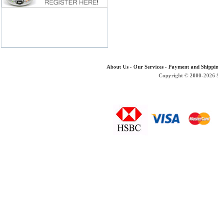
About Us
-
Our Services
-
Payment and Shippi
Copyright © 2000-2026