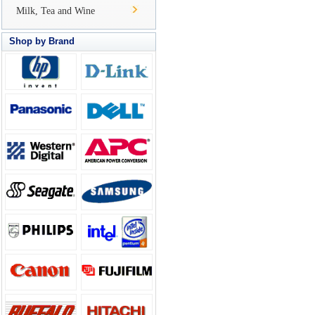
Milk, Tea and Wine
Shop by Brand