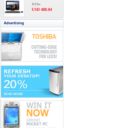
1123w
USD 488.04
Advertising