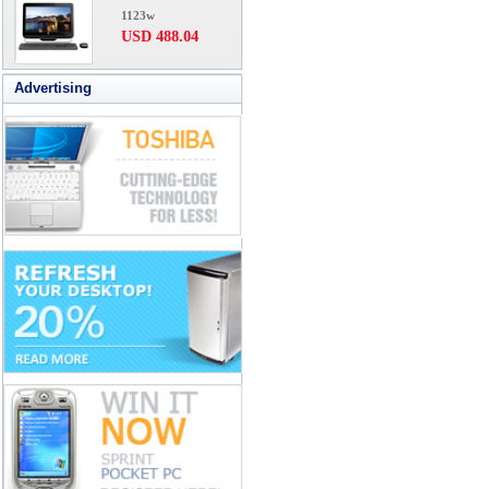
1123w
USD 488.04
Advertising