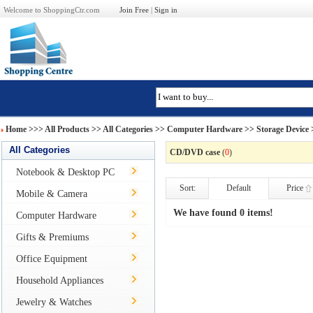
Welcome to ShoppingCtr.com
Join Free
|
Sign in
Home
>>>
All Products
>> All Categories >>
Computer Hardware
>>
Storage Device
All Categories
CD/DVD case
(
0
)
Notebook & Desktop PC
Sort:
Default
Price
Mobile & Camera
We have found 0 items!
Computer Hardware
Gifts & Premiums
Office Equipment
Household Appliances
Jewelry & Watches