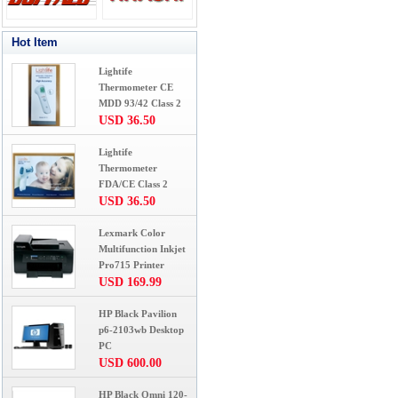
Hot Item
Lightife
Thermometer CE
MDD 93/42 Class 2
USD 36.50
Lightife
Thermometer
FDA/CE Class 2
USD 36.50
Lexmark Color
Multifunction Inkjet
Pro715 Printer
USD 169.99
HP Black Pavilion
p6-2103wb Desktop
PC
USD 600.00
HP Black Omni 120-