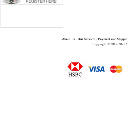
About Us
-
Our Services
-
Payment and Shippi
Copyright © 2000-2026