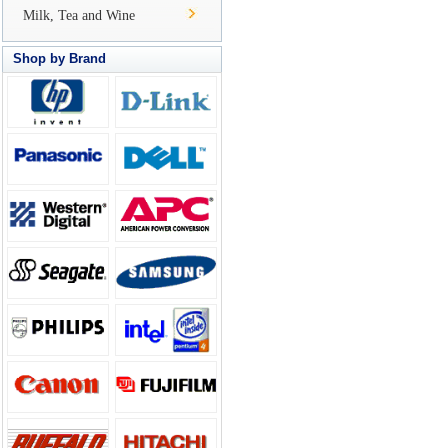
Milk, Tea and Wine
Shop by Brand