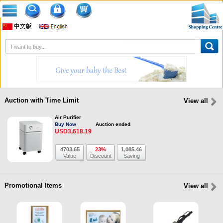
Auction with Time Limit
View all
Air Purifier
Buy Now
Auction ended
USD3,618.19
4703.65
23%
1,085.46
Value
Discount
Saving
Promotional Items
View all