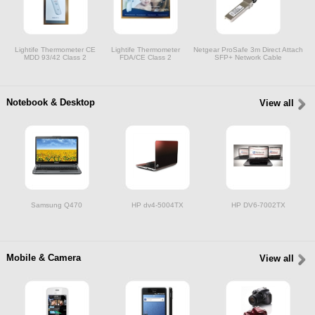
Lightife Thermometer CE
Lightife Thermometer
Netgear ProSafe 3m Direct Attach
MDD 93/42 Class 2
FDA/CE Class 2
SFP+ Network Cable
Notebook & Desktop
View all
Samsung Q470
HP dv4-5004TX
HP DV6-7002TX
Mobile & Camera
View all