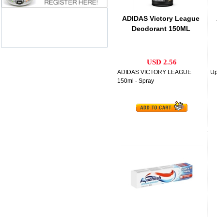
ADIDAS Victory League
Deodorant 150ML
USD 2.56
ADIDAS VICTORY LEAGUE
Up
150ml - Spray