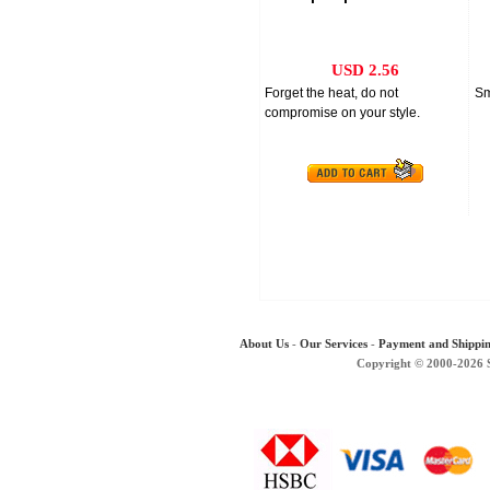
50ml
USD 2.56
Forget the heat, do not
Sm
compromise on your style.
About Us
-
Our Services
-
Payment and Shippi
Copyright © 2000-2026