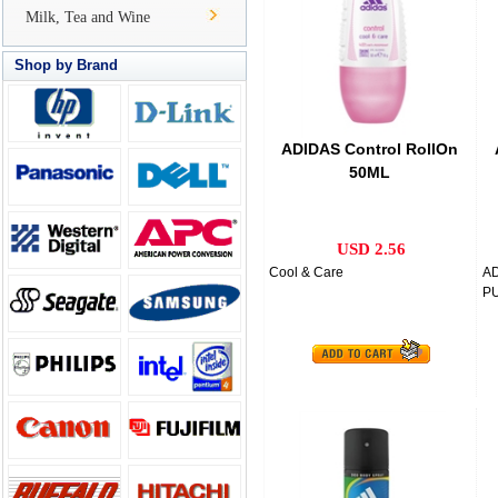
Milk, Tea and Wine
Shop by Brand
ADIDAS Control RollOn
50ML
USD 2.56
Cool & Care
A
PU