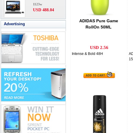
1123w
USD 488.04
ADIDAS Pure Game
Advertising
RollOn 50ML
USD 2.56
Intense & Bold 48H
A
15