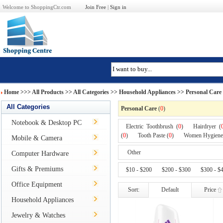
Welcome to ShoppingCtr.com
Join Free
|
Sign in
Home
>>>
All Products
>> All Categories >>
Household Appliances
>> Personal Care
All Categories
Personal Care
(
0
)
Notebook & Desktop PC
Electric Toothbrush (
0
)
Hairdryer (
(
0
)
Tooth Paste (
0
)
Women Hygiene
Mobile & Camera
Other
Computer Hardware
Gifts & Premiums
$10 - $200
$200 - $300
$300 - $
Office Equipment
Sort:
Default
Price
Household Appliances
Jewelry & Watches