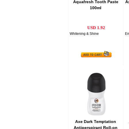
Aquafresh Tooth Paste
A
100ml
USD 1.92
Whitening & Shine
En
Axe Dark Temptation
Antiperspirant Roll-on