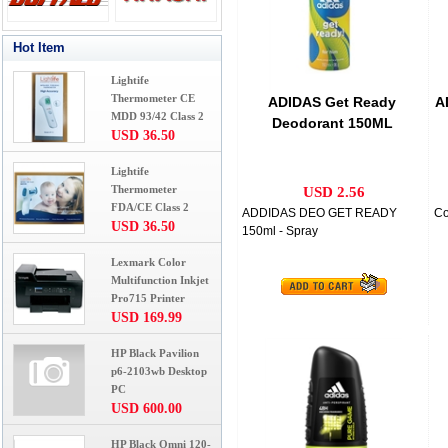
Hot Item
Lightife
Thermometer CE
ADIDAS Get Ready
A
MDD 93/42 Class 2
Deodorant 150ML
USD 36.50
Lightife
Thermometer
USD 2.56
FDA/CE Class 2
ADDIDAS DEO GET READY
Co
USD 36.50
150ml - Spray
Lexmark Color
Multifunction Inkjet
Pro715 Printer
USD 169.99
HP Black Pavilion
p6-2103wb Desktop
PC
USD 600.00
HP Black Omni 120-