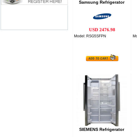
Samsung Refrigerator
USD 2476.98
Model: RSG5SFPN
M
SIEMENS Refrigerator