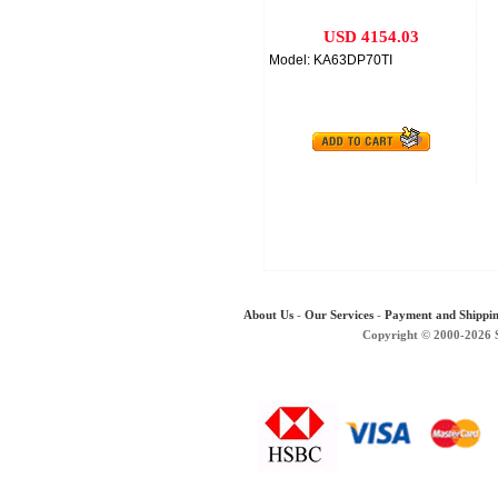
USD 4154.03
Model: KA63DP70TI
About Us
-
Our Services
-
Payment and Shippi
Copyright © 2000-2026