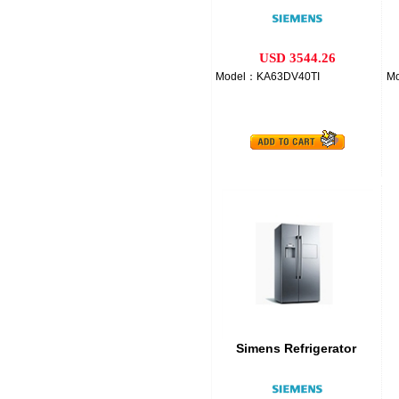
USD 3544.26
Model：KA63DV40TI
M
Simens Refrigerator