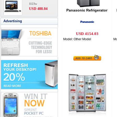
1123w
USD 488.04
Panasonic Refrigerator
Advertising
USD 4154.03
Model: Other Model
Mo