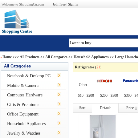
Welcome to ShoppingCtr.com
Join Free
|
Sign in
Home
>>>
All Products
>> All Categories >>
Household Appliances
>>
Large Househo
All Categories
Refrigerator
(
21
)
Notebook & Desktop PC
Other
Mobile & Camera
Computer Hardware
$10 - $200
$200 - $300
$300 - $
Gifts & Premiums
Sort:
Default
Price
Office Equipment
Household Appliances
Jewelry & Watches