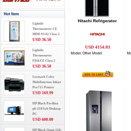
Hot Item
Hitachi Refrigerator
Lightife
Thermometer CE
MDD 93/42 Class 2
USD 36.50
USD 4154.03
Lightife
Model: Other Model
Mo
Thermometer
FDA/CE Class 2
USD 36.50
Lexmark Color
Multifunction Inkjet
Pro715 Printer
USD 169.99
HP Black Pavilion
p6-2103wb Desktop
PC
USD 600.00
HP Black Omni 120-