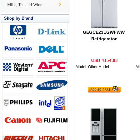
Milk, Tea and Wine
Shop by Brand
GEGCE23LGWFWW
Refrigerator
USD 4154.03
Model: Other Model
Mo