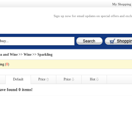
My Shopping 
Sign up now for email updates on special offers and excl
ea and Wine
>>
Wine
>> Sparkling
ing
(
0
)
Default
Price
Price
Hot
ave found 0 items!