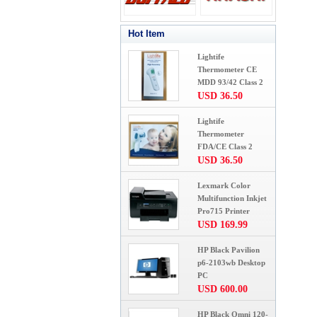
Hot Item
Lightife
Thermometer CE
MDD 93/42 Class 2
USD 36.50
Lightife
Thermometer
FDA/CE Class 2
USD 36.50
Lexmark Color
Multifunction Inkjet
Pro715 Printer
USD 169.99
HP Black Pavilion
p6-2103wb Desktop
PC
USD 600.00
HP Black Omni 120-