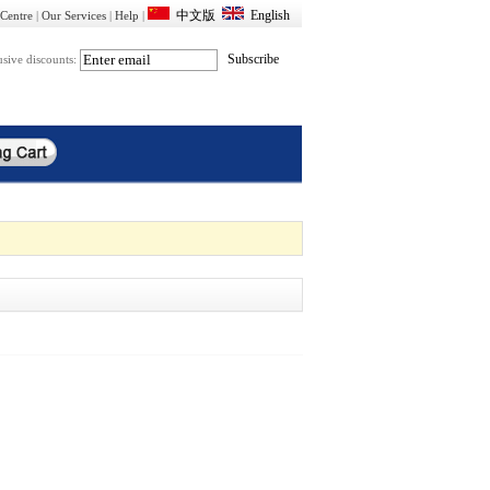
Centre
|
Our Services
|
Help
|
usive discounts: