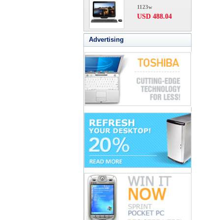
1123w
USD 488.04
Advertising