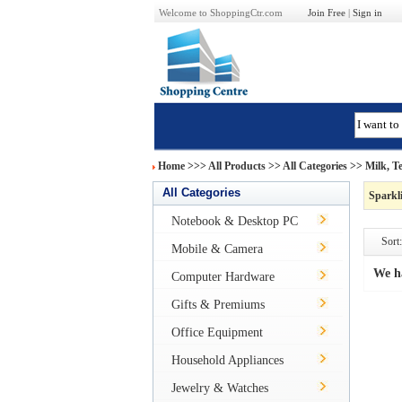
Welcome to ShoppingCtr.com
Join Free
|
Sign in
Home
>>>
All Products
>> All Categories >>
Milk, T
All Categories
Sparkl
Notebook & Desktop PC
Sort:
Mobile & Camera
We h
Computer Hardware
Gifts & Premiums
Office Equipment
Household Appliances
Jewelry & Watches