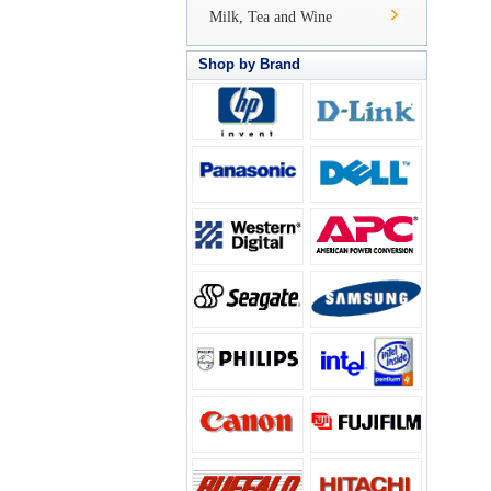
Milk, Tea and Wine
Shop by Brand