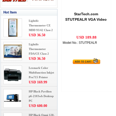
Hot Item
StarTech.com
STUTPEALR VGA Video
Lightife
Extender over Cat 5
Thermometer CE
Remote
MDD 93/42 Class 2
USD 36.50
USD 189.88
Model No.: STUTPEALR
Lightife
Thermometer
FDA/CE Class 2
USD 36.50
Lexmark Color
Multifunction Inkjet
Pro715 Printer
USD 169.99
HP Black Pavilion
p6-2103wb Desktop
PC
USD 600.00
HP Black Omni 120-