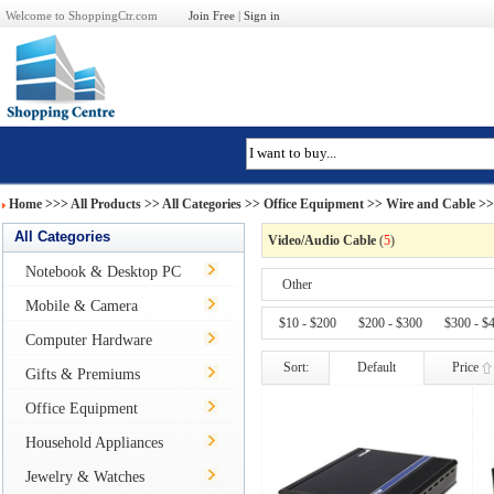
Welcome to ShoppingCtr.com
Join Free
|
Sign in
Home
>>>
All Products
>> All Categories >>
Office Equipment
>>
Wire and Cable
>>
All Categories
Video/Audio Cable
(
5
)
Notebook & Desktop PC
Other
Mobile & Camera
$10 - $200
$200 - $300
$300 - $
Computer Hardware
Sort:
Default
Price
Gifts & Premiums
Office Equipment
Household Appliances
Jewelry & Watches