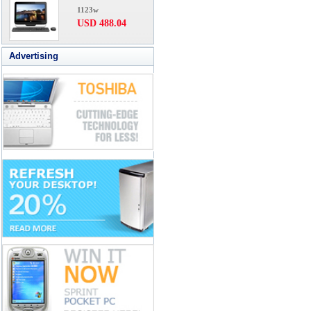
1123w
USD 488.04
Advertising