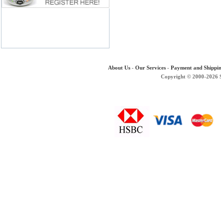
About Us
-
Our Services
-
Payment and Shippi
Copyright © 2000-2026