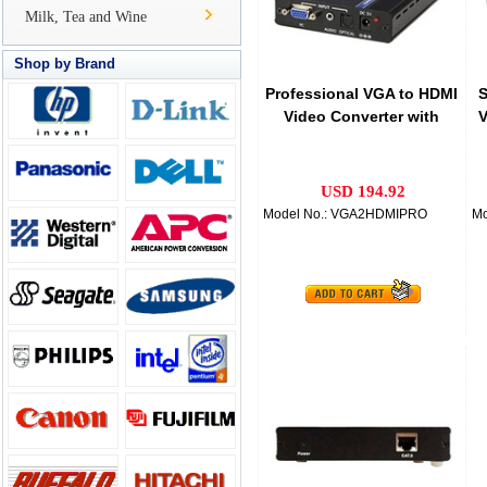
Milk, Tea and Wine
Shop by Brand
Professional VGA to HDMI
S
Video Converter with
V
Audio
USD 194.92
Model No.: VGA2HDMIPRO
Mo